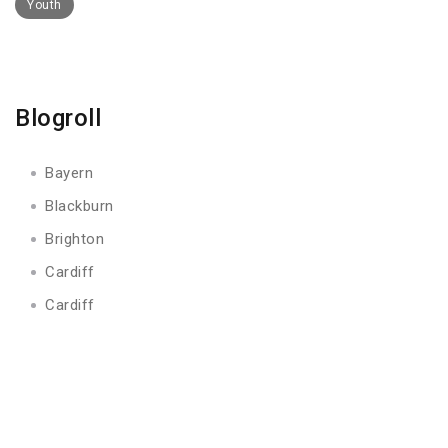
Youth
Blogroll
Bayern
Blackburn
Brighton
Cardiff
Cardiff