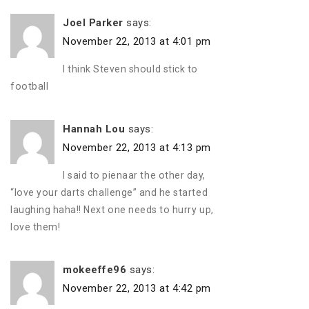
Joel Parker
says:
November 22, 2013 at 4:01 pm
I think Steven should stick to
football
Hannah Lou
says:
November 22, 2013 at 4:13 pm
I said to pienaar the other day,
“love your darts challenge” and he started
laughing haha!! Next one needs to hurry up,
love them!
mokeeffe96
says:
November 22, 2013 at 4:42 pm