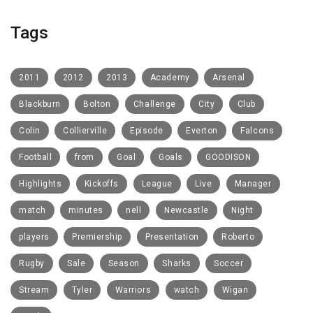
Tags
2011
2012
2013
Academy
Arsenal
Blackburn
Bolton
Challenge
City
Club
Colin
Collierville
Episode
Everton
Falcons
Football
from
Goal
Goals
GOODISON
Highlights
Kickoffs
League
Live
Manager
match
minutes
nell
Newcastle
Night
players
Premiership
Presentation
Roberto
Rugby
Sale
Season
Sharks
Soccer
Stream
Tyler
Warriors
watch
Wigan