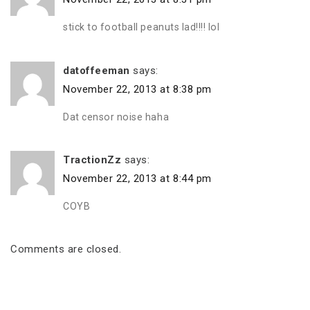
stick to football peanuts lad!!!! lol
datoffeeman
says:
November 22, 2013 at 8:38 pm
Dat censor noise haha
TractionZz
says:
November 22, 2013 at 8:44 pm
COYB
Comments are closed.