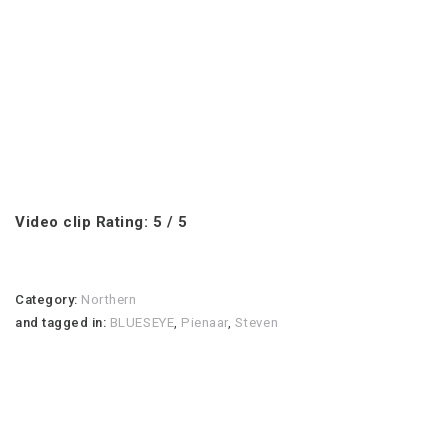
Video clip Rating: 5 / 5
Category:
Northern
and tagged in:
BLUESEYE
,
Pienaar
,
Steven