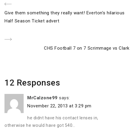
Post
Previous
Give them something they really want! Everton’s hilarious
navigation
Post
Half Season Ticket advert
Next
CHS Football 7 on 7 Scrimmage vs Clark
Post
12 Responses
MrCalzone99
says:
November 22, 2013 at 3:29 pm
he didnt have his contact lenses in,
otherwise he would have got 540…