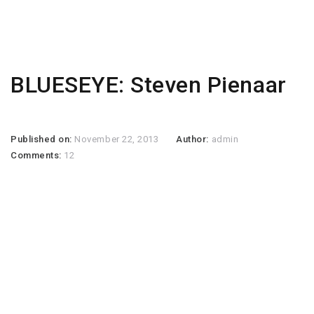
BLUESEYE: Steven Pienaar
Published on:
November 22, 2013
Author:
admin
Comments:
12