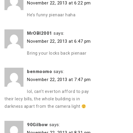
November 22, 2013 at 6:22 pm
He’s funny pienaar haha
MrOBI2001
says:
November 22, 2013 at 6:47 pm
Bring your locks back pienaar
benmoomo
says:
November 22, 2013 at 7:47 pm
lol, can’t everton afford to pay
their lecy bills, the whole building is in
darkness apart from the camera light
90Gilbow
says:
November 22, 2013 at 8:31 pm