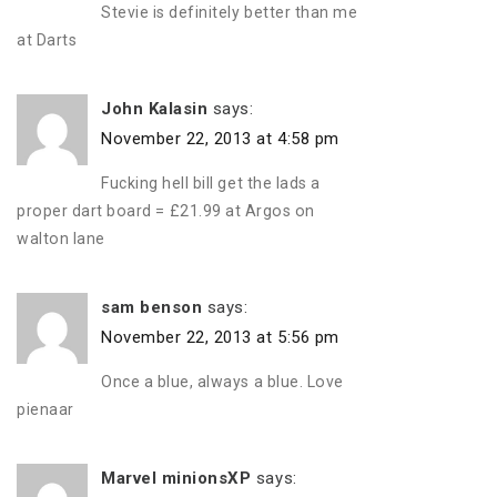
Stevie is definitely better than me
at Darts
John Kalasin
says:
November 22, 2013 at 4:58 pm
Fucking hell bill get the lads a
proper dart board = £21.99 at Argos on
walton lane
sam benson
says:
November 22, 2013 at 5:56 pm
Once a blue, always a blue. Love
pienaar
Marvel minionsXP
says: