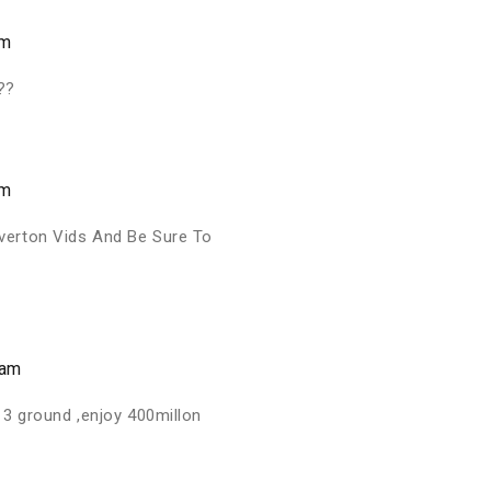
am
??
am
verton Vids And Be Sure To
 am
 3 ground ,enjoy 400millon