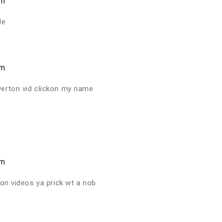
am
le
am
verton vid clickon my name
am
ton videos ya prick wt a nob