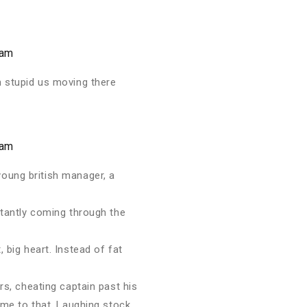
 am
n stupid us moving there
 am
young british manager, a
stantly coming through the
 big heart. Instead of fat
rs, cheating captain past his
come to that. Laughing stock