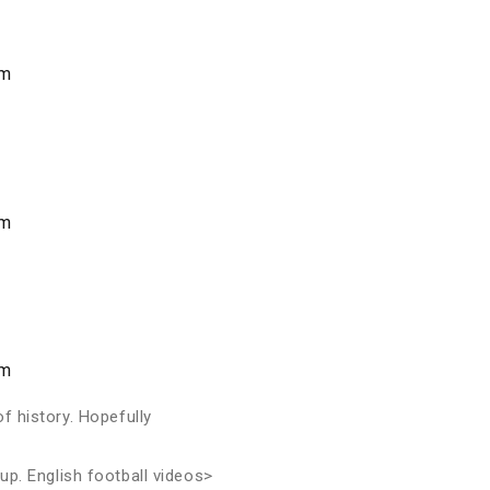
am
am
am
of history. Hopefully
up. English football videos>