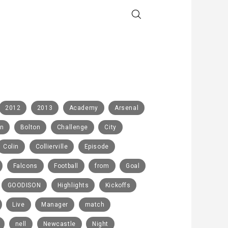
2012
2013
Academy
Arsenal
rn
Bolton
Challenge
City
Colin
Collierville
Episode
Falcons
Football
from
Goal
GOODISON
Highlights
Kickoffs
Live
Manager
match
nell
Newcastle
Night