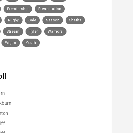
Premiership
Presentation
Rugby
Sale
Season
Sharks
Stream
Tyler
Warriors
Wigan
Youth
oll
rn
kburn
hton
iff