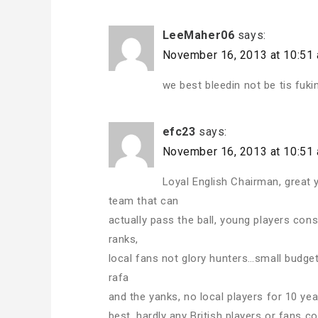
LeeMaher06
says:
November 16, 2013 at 10:51
we best bleedin not be tis fuki
efc23
says:
November 16, 2013 at 10:51
Loyal English Chairman, great 
team that can
actually pass the ball, young players con
ranks,
local fans not glory hunters…small budget,
rafa
and the yanks, no local players for 10 yea
best, hardly any British players or fans 