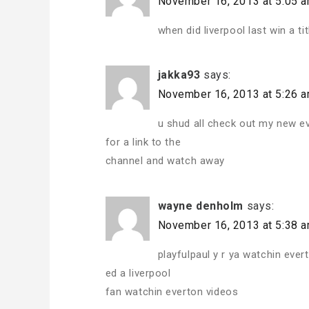
November 16, 2013 at 5:05 
when did liverpool last win a tit
jakka93
says:
November 16, 2013 at 5:26 
u shud all check out my new e
for a link to the
channel and watch away
wayne denholm
says:
November 16, 2013 at 5:38 
playfulpaul y r ya watchin ever
ed a liverpool
fan watchin everton videos