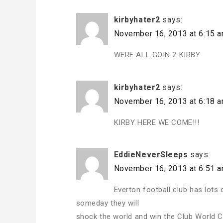
kirbyhater2
says:
November 16, 2013 at 6:15 
WERE ALL GOIN 2 KIRBY
kirbyhater2
says:
November 16, 2013 at 6:18 
KIRBY HERE WE COME!!!
EddieNeverSleeps
says:
November 16, 2013 at 6:51 
Everton football club has lots 
someday they will
shock the world and win the Club World C