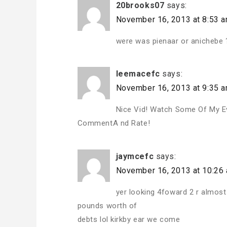
20brooks07
says:
November 16, 2013 at 8:53 
were was pienaar or anichebe 
leemacefc
says:
November 16, 2013 at 9:35 
Nice Vid! Watch Some Of My E
CommentA nd Rate!
jaymcefc
says:
November 16, 2013 at 10:26
yer looking 4foward 2 r almost
pounds worth of
debts lol kirkby ear we come