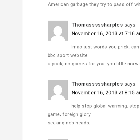
American garbage they try to pass off wi
Thomasssssharples
says:
November 16, 2013 at 7:16 
lmao just words you prick, ca
bbc sport website
u prick, no games for you, you little norw
Thomasssssharples
says:
November 16, 2013 at 8:15 
help stop global warming, stop
game, foreign glory
seeking nob heads.