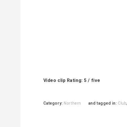
Video clip Rating: 5 / five
Category:
Northern
and tagged in:
Club