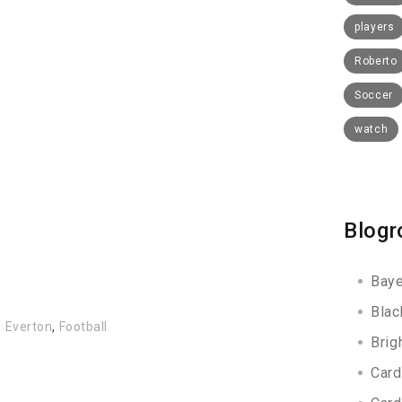
players
Roberto
Soccer
watch
Blogr
Baye
Blac
,
Everton
,
Football
Brig
Card