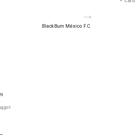
Card
Next
BlackBurn México F.C.
Post
am
faggot