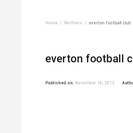
Home
Northern
everton football club
everton football 
Published on:
November 16, 2013
Auth