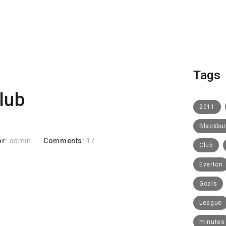
Tags
club
2011
Blackbu
or:
admin
Comments:
17
Club
Everton
Goals
League
minutes