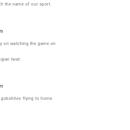
th the name of our sport.
am
rry on watching the game on
egian twat.
am
 gobshites flying to home