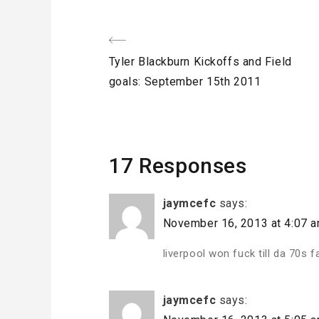
Post
Previous
Tyler Blackburn Kickoffs and Field
navigation
Post
goals: September 15th 2011
17 Responses
jaymcefc
says:
November 16, 2013 at 4:07 
liverpool won fuck till da 70s 
jaymcefc
says: