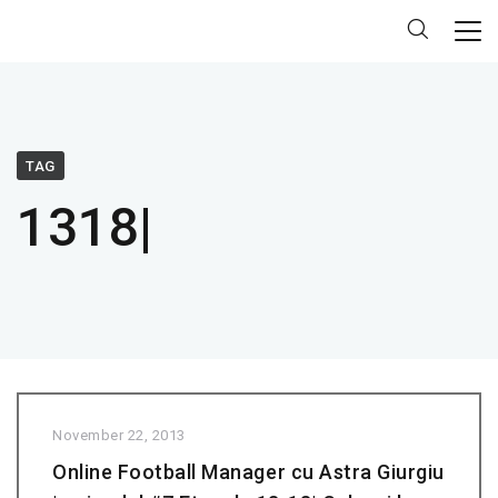
TAG
1318|
November 22, 2013
Online Football Manager cu Astra Giurgiu