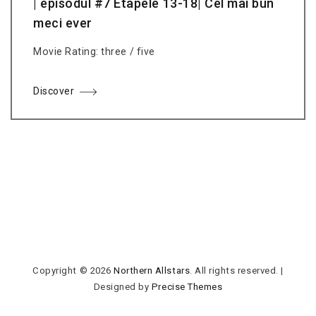
| episodul #7 Etapele 13-18| Cel mai bun
meci ever
Movie Rating: three / five
Discover
Copyright © 2026
Northern Allstars
. All rights reserved.
|
Designed by
Precise Themes