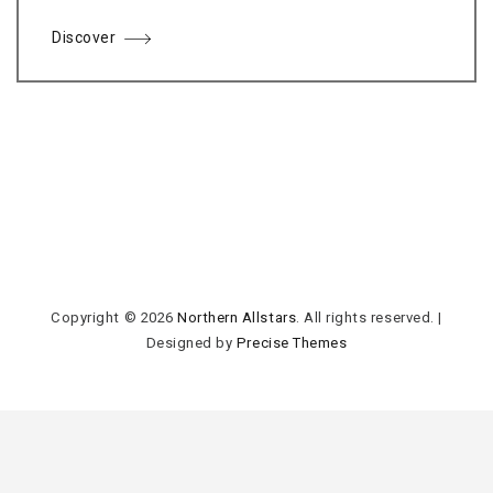
Discover
Copyright © 2026
Northern Allstars
. All rights reserved.
|
Designed by
Precise Themes