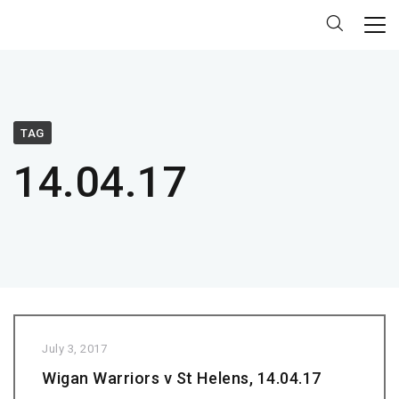
TAG
14.04.17
July 3, 2017
Wigan Warriors v St Helens, 14.04.17