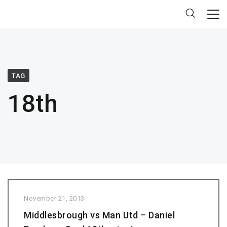
TAG
18th
November 21, 2013
Middlesbrough vs Man Utd – Daniel