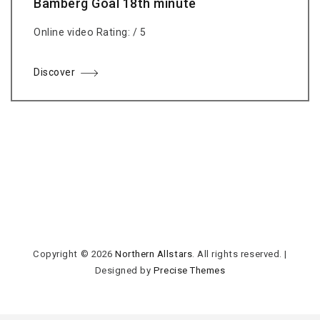
Bamberg Goal 18th minute
Online video Rating: / 5
Discover
Copyright © 2026
Northern Allstars
. All rights reserved.
|
Designed by
Precise Themes