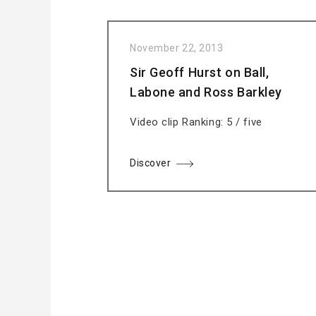
November 22, 2013
Sir Geoff Hurst on Ball,
Labone and Ross Barkley
Video clip Ranking: 5 / five
Discover