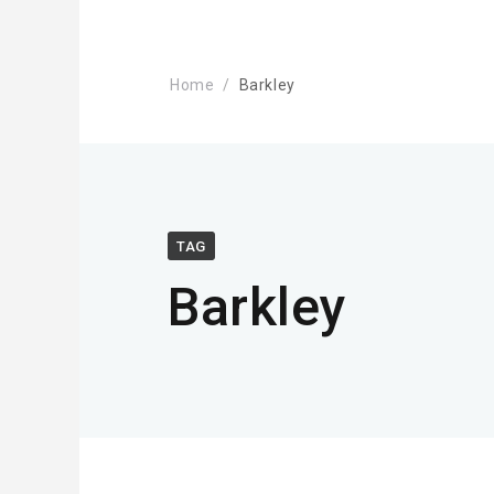
Home
Barkley
TAG
Barkley