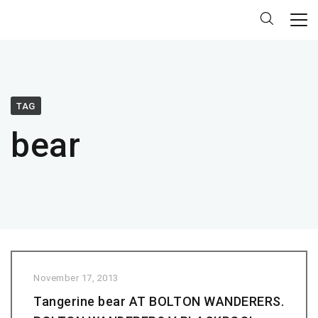
TAG
bear
November 17, 2013
Tangerine bear AT BOLTON WANDERERS.