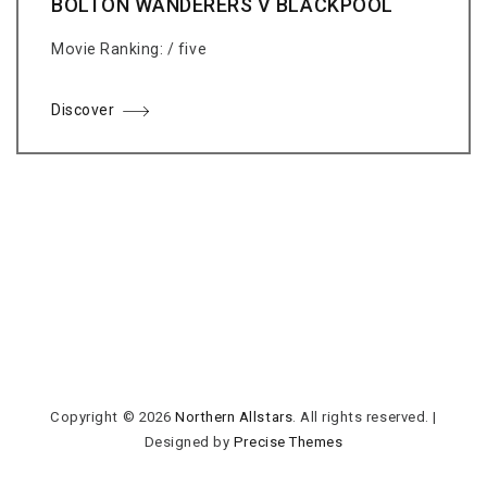
BOLTON WANDERERS V BLACKPOOL
Movie Ranking: / five
Discover
Copyright © 2026
Northern Allstars
. All rights reserved.
|
Designed by
Precise Themes