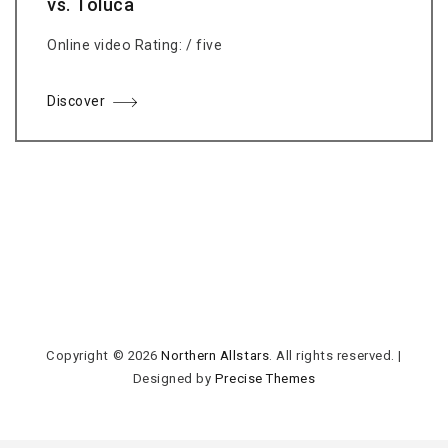
vs. Toluca
Online video Rating: / five
Discover
Copyright © 2026
Northern Allstars
. All rights reserved.
|
Designed by
Precise Themes