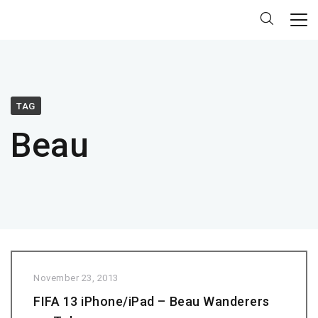
TAG
Beau
November 23, 2013
FIFA 13 iPhone/iPad – Beau Wanderers