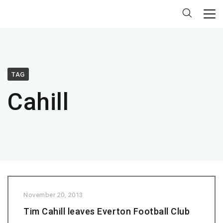
TAG
Cahill
November 20, 2013
Tim Cahill leaves Everton Football Club