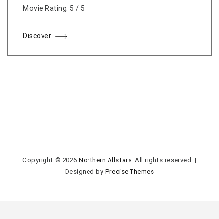
Movie Rating: 5 / 5
Discover
Copyright © 2026
Northern Allstars
. All rights reserved.
|
Designed by
Precise Themes