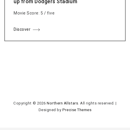
up from Dodgers Stadium
Movie Score: 5 / five
Discover
Copyright © 2026
Northern Allstars
. All rights reserved.
|
Designed by
Precise Themes