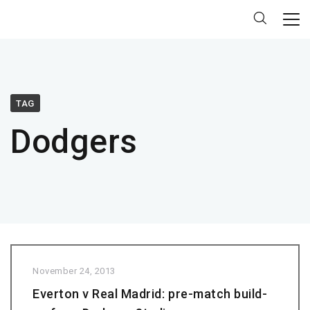
TAG
Dodgers
November 24, 2013
Everton v Real Madrid: pre-match build-