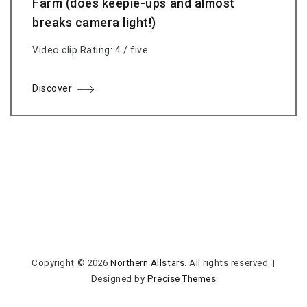
Farm (does keepie-ups and almost
breaks camera light!)
Video clip Rating: 4 / five
Discover
Copyright © 2026
Northern Allstars
. All rights reserved.
|
Designed by
Precise Themes