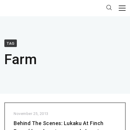
TAG
Farm
November 25, 2013
Behind The Scenes: Lukaku At Finch