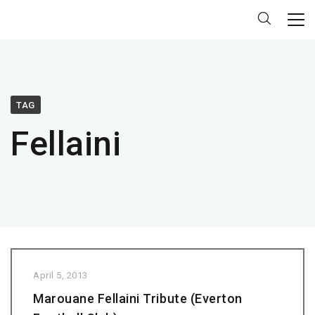
TAG
Fellaini
April 5, 2013
Marouane Fellaini Tribute (Everton