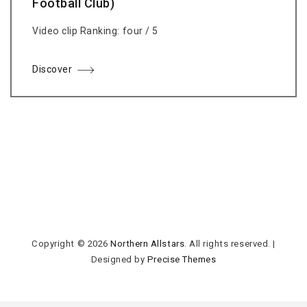
Football Club)
Video clip Ranking: four / 5
Discover
Copyright © 2026
Northern Allstars
. All rights reserved.
|
Designed by
Precise Themes