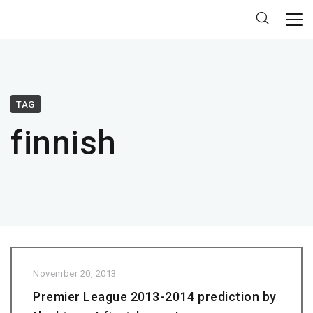
TAG
finnish
November 20, 2013
Premier League 2013-2014 prediction by