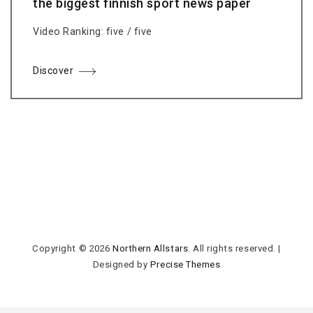
the biggest finnish sport news paper
Video Ranking: five / five
Discover
Copyright © 2026
Northern Allstars
. All rights reserved.
|
Designed by
Precise Themes