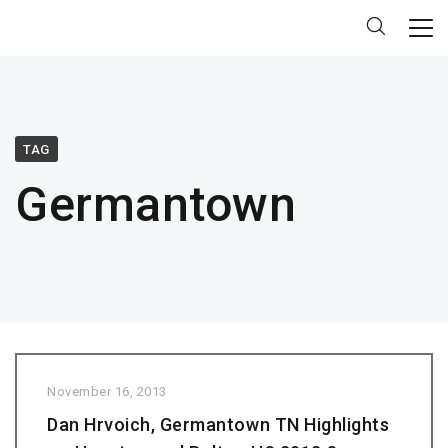
TAG
Germantown
November 16, 2013
Dan Hrvoich, Germantown TN Highlights