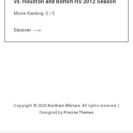
vs. Houston and Bolton HS 2012 Season
Movie Ranking: 5 / 5
Discover
Copyright © 2026
Northern Allstars
. All rights reserved.
|
Designed by
Precise Themes