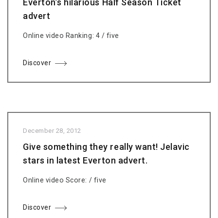
Everton’s hilarious Half Season Ticket
advert
Online video Ranking: 4 / five
Discover
December 28, 2012
Give something they really want! Jelavic
stars in latest Everton advert.
Online video Score: / five
Discover