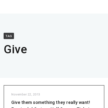
TAG
Give
November 22, 2013
Give them something they really want!