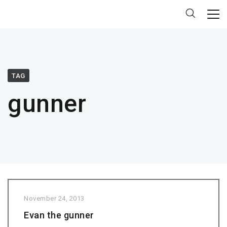
TAG
gunner
November 24, 2013
Evan the gunner