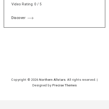
Video Rating: 0 / 5
Discover
Copyright © 2026
Northern Allstars
. All rights reserved.
|
Designed by
Precise Themes