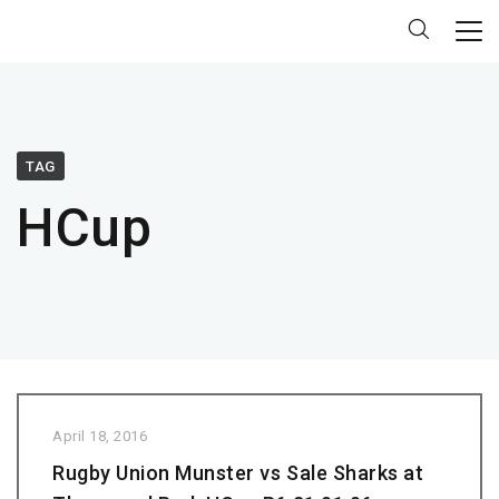
TAG
HCup
April 18, 2016
Rugby Union Munster vs Sale Sharks at