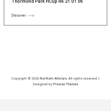
Thormond Park HCup R6 21 01 06
Discover
Copyright © 2026
Northern Allstars
. All rights reserved.
|
Designed by
Precise Themes