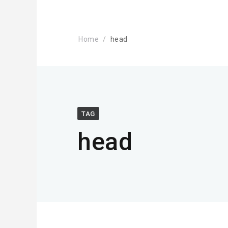
Home
head
TAG
head