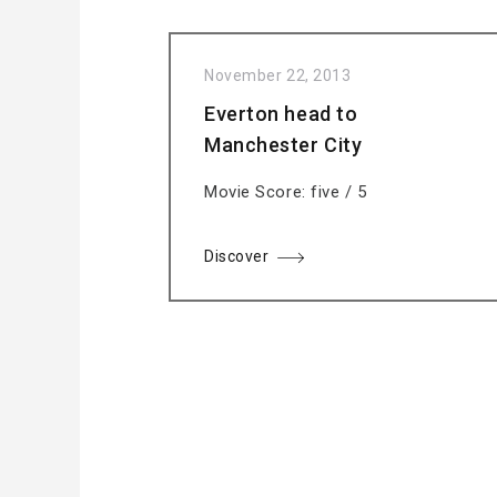
November 22, 2013
Everton head to
Manchester City
Movie Score: five / 5
Discover