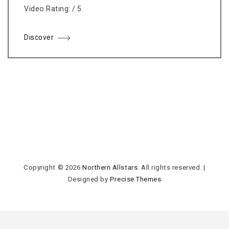
Video Rating: / 5
Discover
Copyright © 2026
Northern Allstars
. All rights reserved.
|
Designed by
Precise Themes