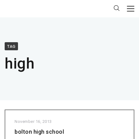
TAG
high
November 16, 2013
bolton high school