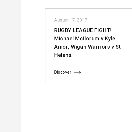
August 17, 2017
RUGBY LEAGUE FIGHT!
Michael McIlorum v Kyle
Amor; Wigan Warriors v St
Helens.
Discover