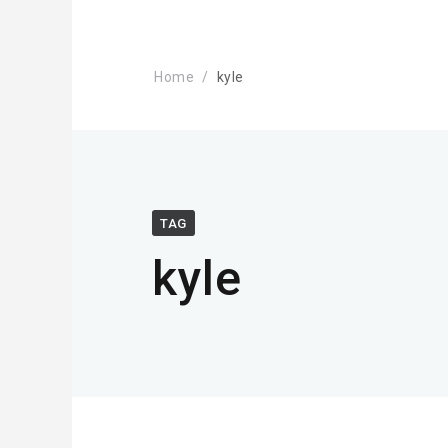
Home
kyle
TAG
kyle