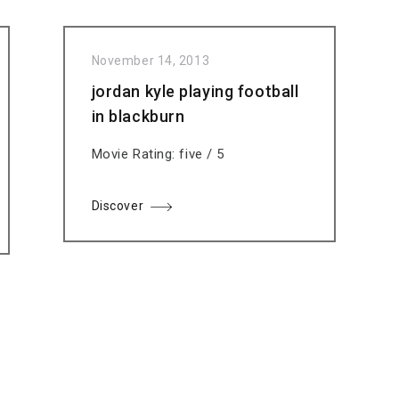
November 14, 2013
jordan kyle playing football
in blackburn
Movie Rating: five / 5
Discover