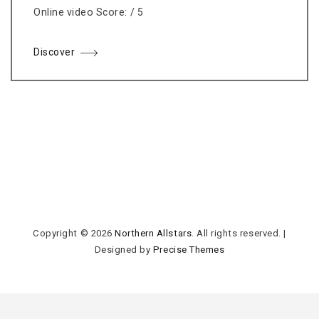
Online video Score: / 5
Discover
Copyright © 2026
Northern Allstars
. All rights reserved.
|
Designed by
Precise Themes