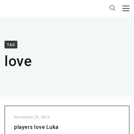
TAG
love
November 23, 2013
players love Luka