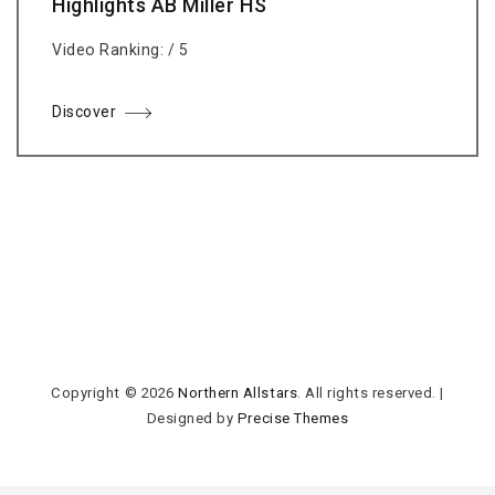
Highlights AB Miller HS
Video Ranking: / 5
Discover
Copyright © 2026
Northern Allstars
. All rights reserved.
|
Designed by
Precise Themes