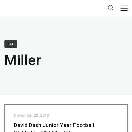
TAG
Miller
November 23, 2013
David Dash Junior Year Football