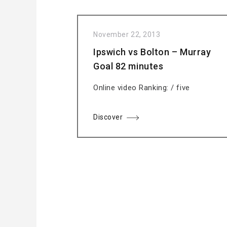
November 22, 2013
Ipswich vs Bolton – Murray
Goal 82 minutes
Online video Ranking: / five
Discover