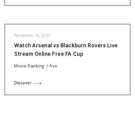
November 16, 2013
Watch Arsenal vs Blackburn Rovers Live
Stream Online Free FA Cup
Movie Ranking: / five
Discover