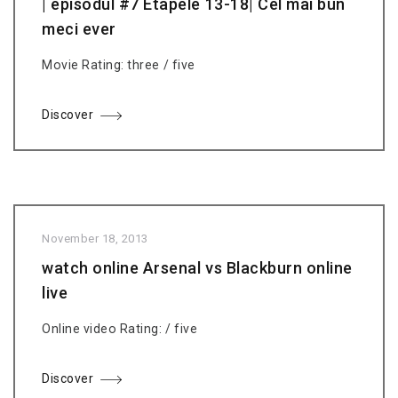
| episodul #7 Etapele 13-18| Cel mai bun
meci ever
Movie Rating: three / five
Discover
November 18, 2013
watch online Arsenal vs Blackburn online
live
Online video Rating: / five
Discover