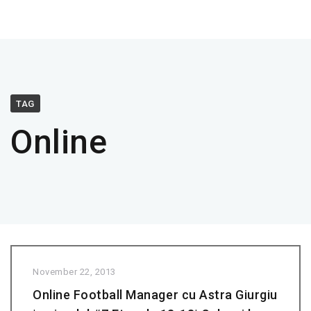
TAG
Online
November 22, 2013
Online Football Manager cu Astra Giurgiu