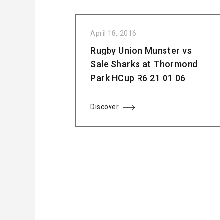
April 18, 2016
Rugby Union Munster vs
Sale Sharks at Thormond
Park HCup R6 21 01 06
Discover