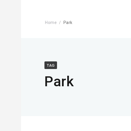
Home
Park
TAG
Park