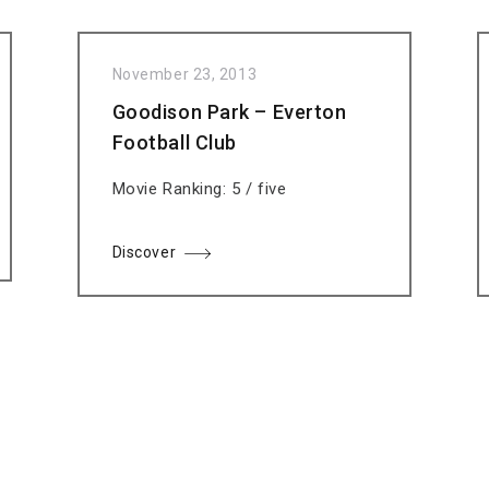
November 23, 2013
Goodison Park – Everton
Football Club
Movie Ranking: 5 / five
Discover