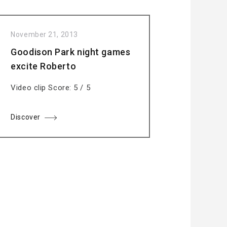
November 21, 2013
Goodison Park night games
excite Roberto
Video clip Score: 5 / 5
Discover