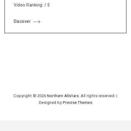
Video Ranking: / 5
Discover
Copyright © 2026
Northern Allstars
. All rights reserved.
|
Designed by
Precise Themes