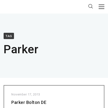
TAG
Parker
November 17, 2013
Parker Bolton DE