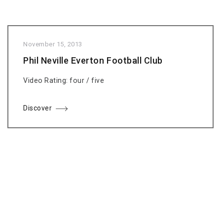
November 15, 2013
Phil Neville Everton Football Club
Video Rating: four / five
Discover