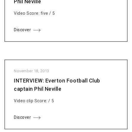
Phil Neville
Video Score: five / 5
Discover
November 18, 2013
INTERVIEW: Everton Football Club
captain Phil Neville
Video clip Score: / 5
Discover