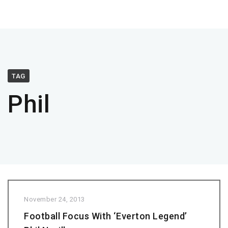
TAG
Phil
November 24, 2013
Football Focus With ‘Everton Legend’