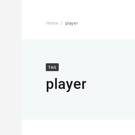
Home
player
TAG
player