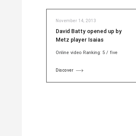
November 14, 2013
David Batty opened up by
Metz player Isaias
Online video Ranking: 5 / five
Discover