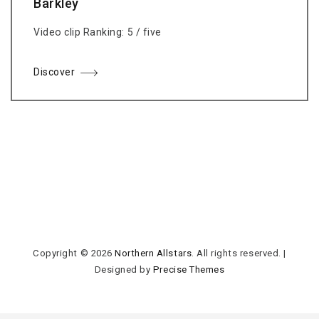
Barkley
Video clip Ranking: 5 / five
Discover
Copyright © 2026
Northern Allstars
. All rights reserved.
|
Designed by
Precise Themes