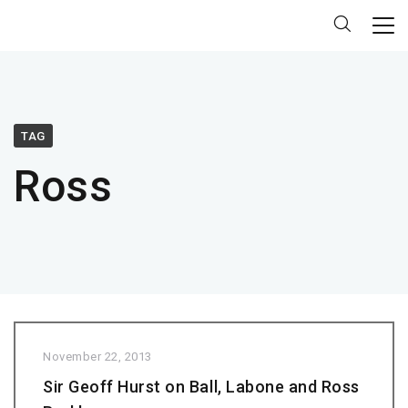
TAG
Ross
November 22, 2013
Sir Geoff Hurst on Ball, Labone and Ross