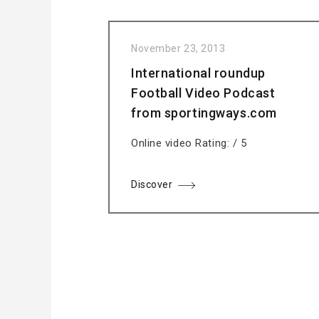
November 23, 2013
International roundup
Football Video Podcast
from sportingways.com
Online video Rating: / 5
Discover