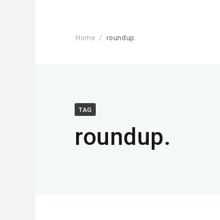
Home
roundup.
TAG
roundup.