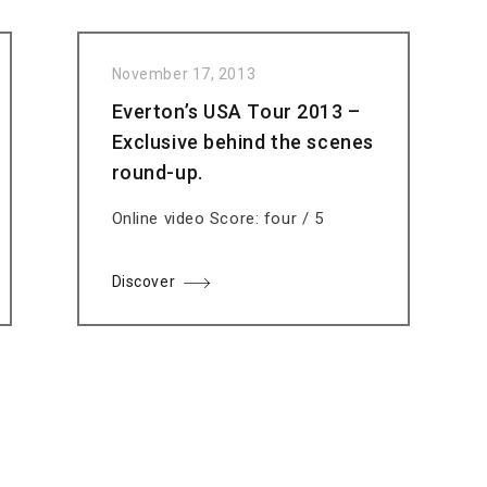
November 17, 2013
Everton’s USA Tour 2013 –
Exclusive behind the scenes
round-up.
Online video Score: four / 5
Discover