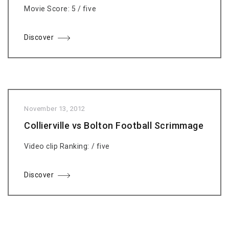
Movie Score: 5 / five
Discover
November 13, 2012
Collierville vs Bolton Football Scrimmage
Video clip Ranking: / five
Discover