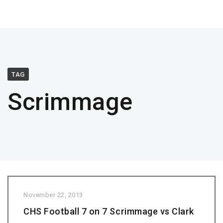
TAG
Scrimmage
November 22, 2013
CHS Football 7 on 7 Scrimmage vs Clark