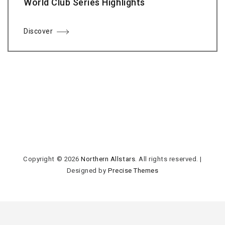
World Club Series Highlights
Discover
Copyright © 2026
Northern Allstars
. All rights reserved.
|
Designed by
Precise Themes