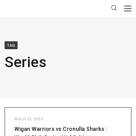
TAG
Series
March 22, 2016
Wigan Warriors vs Cronulla Sharks :