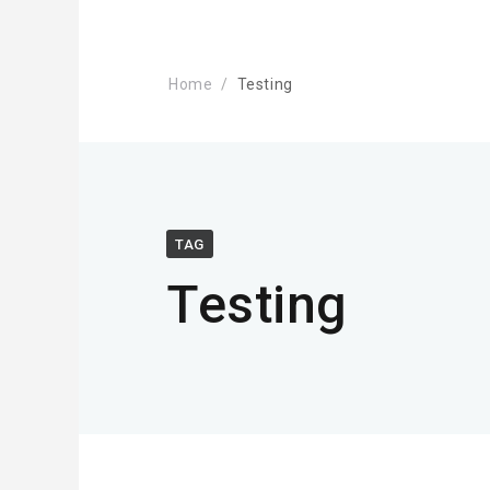
Home
Testing
TAG
Testing