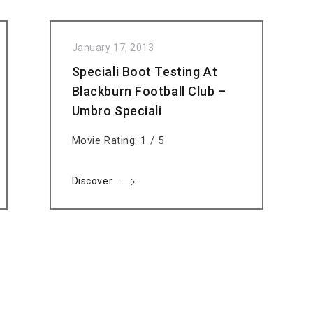
January 17, 2013
Speciali Boot Testing At
Blackburn Football Club –
Umbro Speciali
Movie Rating: 1 / 5
Discover