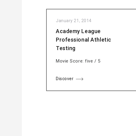
January 21, 2014
Academy League
Professional Athletic
Testing
Movie Score: five / 5
Discover