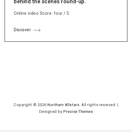
behind the scenes round-up.
Online video Score: four / 5
Discover
Copyright © 2026
Northern Allstars
. All rights reserved.
|
Designed by
Precise Themes