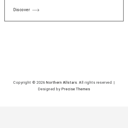
Discover
Copyright © 2026
Northern Allstars
. All rights reserved.
|
Designed by
Precise Themes