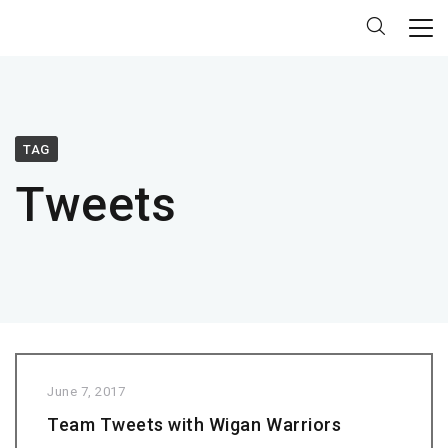
TAG
Tweets
June 7, 2017
Team Tweets with Wigan Warriors