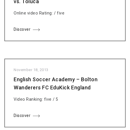
vs. Toluca
Online video Rating: / five
Discover
November 18, 2013
English Soccer Academy – Bolton
Wanderers FC EduKick England
Video Ranking: five / 5
Discover