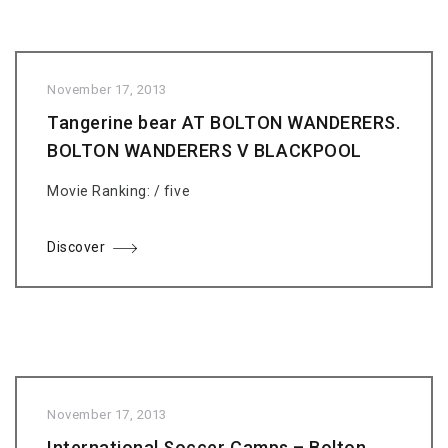
November 17, 2013
Tangerine bear AT BOLTON WANDERERS.
BOLTON WANDERERS V BLACKPOOL
Movie Ranking: / five
Discover
November 17, 2013
International Soccer Camps – Bolton