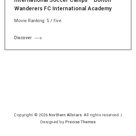
Wanderers FC International Academy
Movie Ranking: 5 / five
Discover
Copyright © 2026
Northern Allstars
. All rights reserved.
|
Designed by
Precise Themes