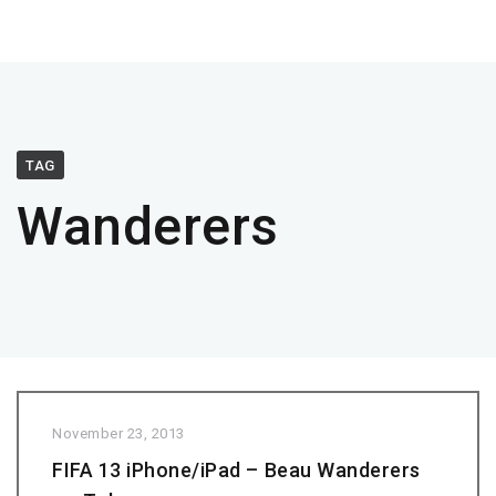
TAG
Wanderers
November 23, 2013
FIFA 13 iPhone/iPad – Beau Wanderers