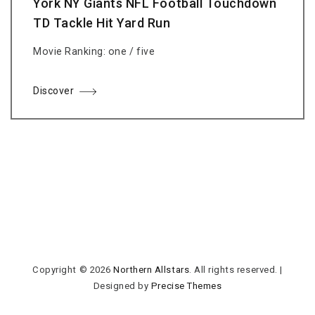
York NY Giants NFL Football Touchdown
TD Tackle Hit Yard Run
Movie Ranking: one / five
Discover
Copyright © 2026
Northern Allstars
. All rights reserved.
|
Designed by
Precise Themes