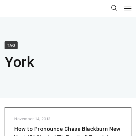
TAG
York
November 14, 2013
How to Pronounce Chase Blackburn New