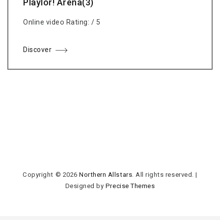
Playlor! Arena(3)
Online video Rating: / 5
Discover
Copyright © 2026
Northern Allstars
. All rights reserved.
|
Designed by
Precise Themes