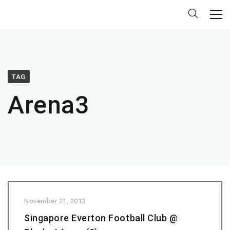
TAG
Arena3
November 21, 2013
Singapore Everton Football Club @