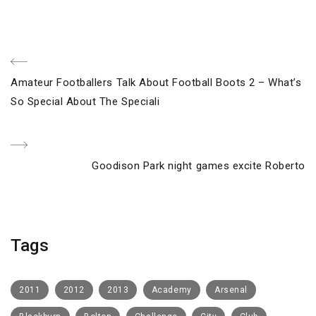
Post
Previous
Amateur Footballers Talk About Football Boots 2 – What’s
navigation
Post
So Special About The Speciali
Next
Goodison Park night games excite Roberto
Post
Tags
2011
2012
2013
Academy
Arsenal