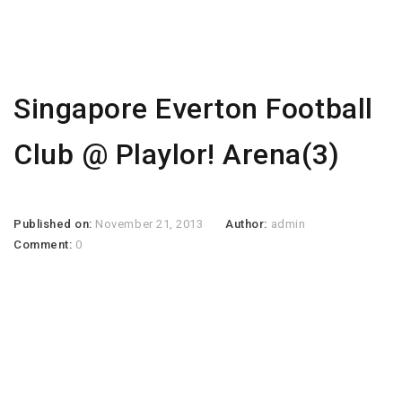
Singapore Everton Football
Club @ Playlor! Arena(3)
Published on:
November 21, 2013
Author:
admin
Comment:
0