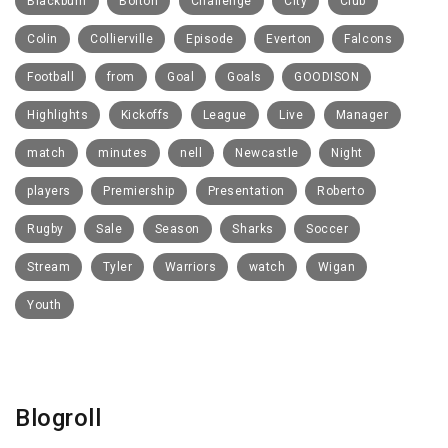
Blackburn
Bolton
Challenge
City
Club
Colin
Collierville
Episode
Everton
Falcons
Football
from
Goal
Goals
GOODISON
Highlights
Kickoffs
League
Live
Manager
match
minutes
nell
Newcastle
Night
players
Premiership
Presentation
Roberto
Rugby
Sale
Season
Sharks
Soccer
Stream
Tyler
Warriors
watch
Wigan
Youth
Blogroll