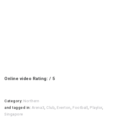
Online video Rating: / 5
Category:
Northern
and tagged in:
Arena3
,
Club
,
Everton
,
Football
,
Playlor
,
Singapore