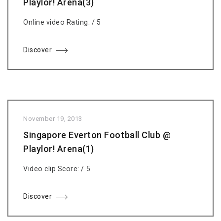
Playlor! Arena(3)
Online video Rating: / 5
Discover
November 19, 2013
Singapore Everton Football Club @
Playlor! Arena(1)
Video clip Score: / 5
Discover