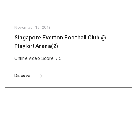
November 19, 2013
Singapore Everton Football Club @
Playlor! Arena(2)
Online video Score: / 5
Discover