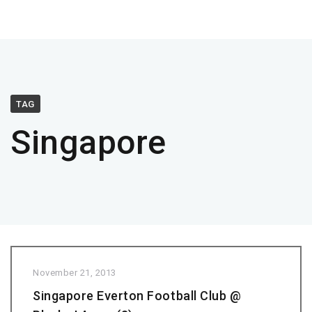
TAG
Singapore
November 21, 2013
Singapore Everton Football Club @