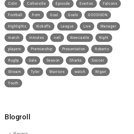
Colin
Collierville
Episode
Everton
Falcons
Football
from
Goal
Goals
GOODISON
Highlights
Kickoffs
League
Live
Manager
match
minutes
nell
Newcastle
Night
players
Premiership
Presentation
Roberto
Rugby
Sale
Season
Sharks
Soccer
Stream
Tyler
Warriors
watch
Wigan
Youth
Blogroll
Bayern