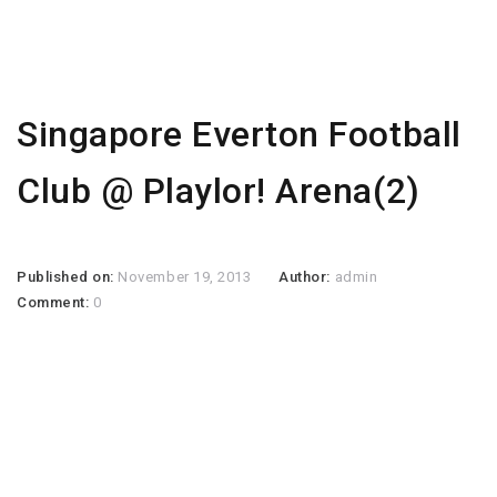
Singapore Everton Football
Club @ Playlor! Arena(2)
Published on:
November 19, 2013
Author:
admin
Comment:
0