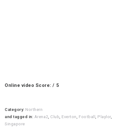
Online video Score: / 5
Category:
Northern
and tagged in:
Arena2
,
Club
,
Everton
,
Football
,
Playlor
,
Singapore