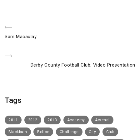
Post
Previous
Sam Macaulay
navigation
Post
Next
Derby County Football Club: Video Presentation
Post
Tags
2011
2012
2013
Academy
Arsenal
Blackburn
Bolton
Challenge
City
Club