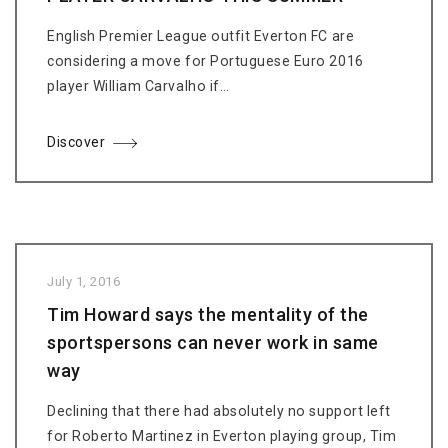
English Premier League outfit Everton FC are
considering a move for Portuguese Euro 2016
player William Carvalho if…
Discover
July 1, 2016
Tim Howard says the mentality of the
sportspersons can never work in same
way
Declining that there had absolutely no support left
for Roberto Martinez in Everton playing group, Tim