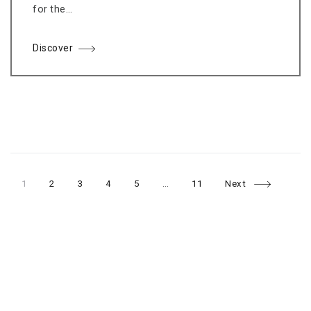
for the…
Discover
Page
Page
Page
Page
Page
Page
Posts
1
2
3
4
5
…
11
Next
navigation