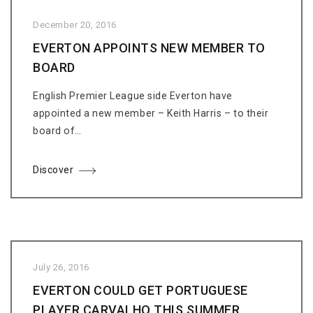
December 20, 2016
EVERTON APPOINTS NEW MEMBER TO
BOARD
English Premier League side Everton have
appointed a new member – Keith Harris – to their
board of…
Discover
July 26, 2016
EVERTON COULD GET PORTUGUESE
PLAYER CARVALHO THIS SUMMER