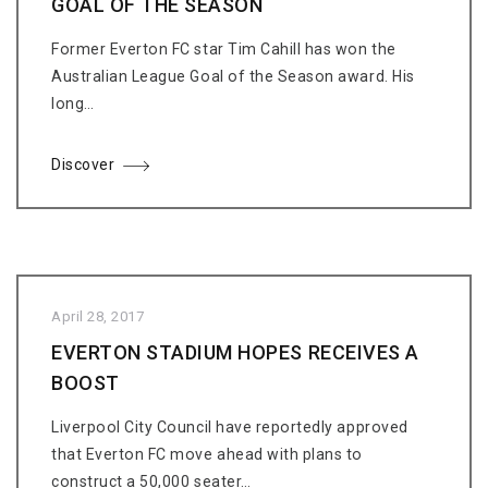
GOAL OF THE SEASON
Former Everton FC star Tim Cahill has won the
Australian League Goal of the Season award. His
long…
Discover
April 28, 2017
EVERTON STADIUM HOPES RECEIVES A
BOOST
Liverpool City Council have reportedly approved
that Everton FC move ahead with plans to
construct a 50,000 seater…