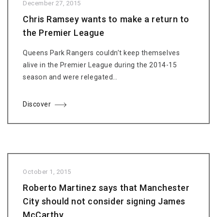
December 27, 2015
Chris Ramsey wants to make a return to
the Premier League
Queens Park Rangers couldn’t keep themselves
alive in the Premier League during the 2014-15
season and were relegated…
Discover
October 1, 2015
Roberto Martinez says that Manchester
City should not consider signing James
McCarthy