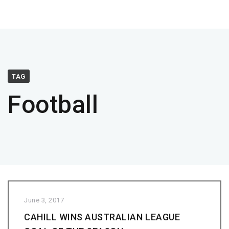
TAG
Football
June 3, 2017
CAHILL WINS AUSTRALIAN LEAGUE