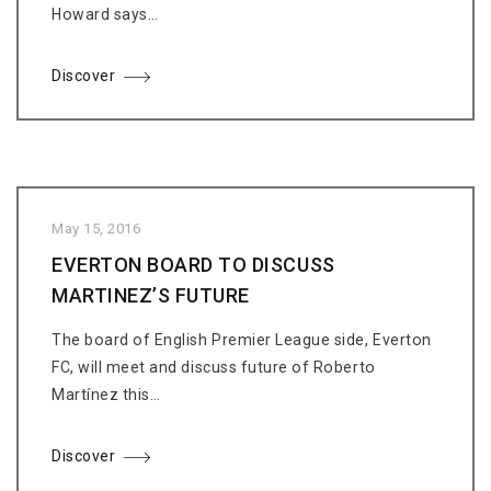
Howard says…
Discover
May 15, 2016
EVERTON BOARD TO DISCUSS
MARTINEZ’S FUTURE
The board of English Premier League side, Everton
FC, will meet and discuss future of Roberto
Martínez this…
Discover