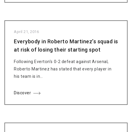
April 21, 2016
Everybody in Roberto Martinez’s squad is
at risk of losing their starting spot
Following Everton’s 0-2 defeat against Arsenal,
Roberto Martinez has stated that every player in
his team is in…
Discover