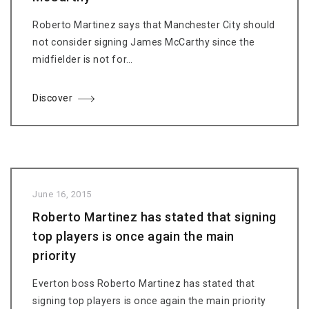
Roberto Martinez says that Manchester City should
not consider signing James McCarthy since the
midfielder is not for…
Discover
June 16, 2015
Roberto Martinez has stated that signing
top players is once again the main
priority
Everton boss Roberto Martinez has stated that
signing top players is once again the main priority