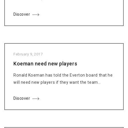
Discover
February 9, 2017
Koeman need new players
Ronald Koeman has told the Everton board that he
will need new players if they want the team…
Discover