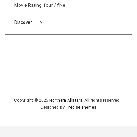
Movie Rating: four / five
Discover
Copyright © 2026
Northern Allstars
. All rights reserved.
|
Designed by
Precise Themes