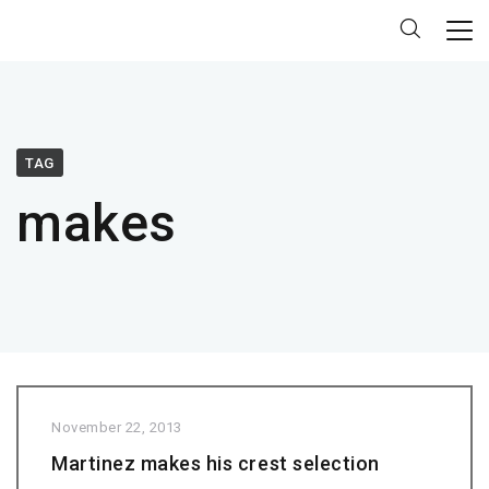
TAG
makes
November 22, 2013
Martinez makes his crest selection