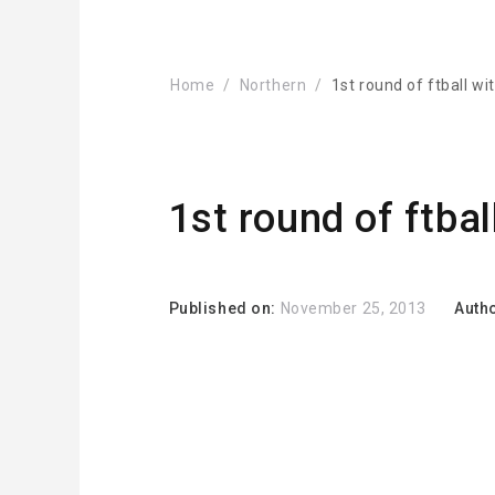
Home
Northern
1st round of ftball wi
1st round of ftbal
Published on:
November 25, 2013
Auth