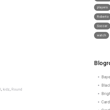
players
Roberto
Soccer
watch
Blogr
Baye
Blac
l
,
kidz
,
Round
Brig
Card