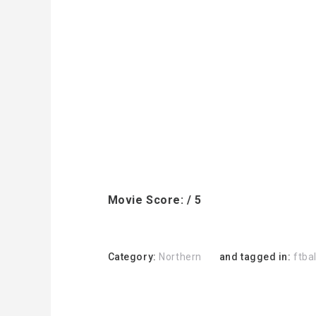
Movie Score: / 5
Category:
Northern
and tagged in:
ftbal