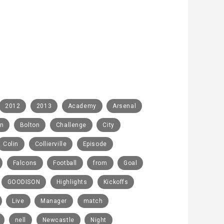
2012
2013
Academy
Arsenal
rn
Bolton
Challenge
City
Colin
Collierville
Episode
Falcons
Football
from
Goal
GOODISON
Highlights
Kickoffs
Live
Manager
match
nell
Newcastle
Night