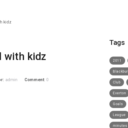
th kidz
Tags
l with kidz
2011
Blackbu
or:
admin
Comment:
0
Club
Everton
Goals
League
minutes