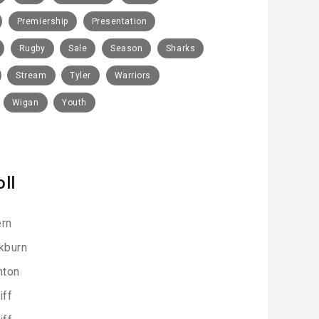
Premiership
Presentation
Rugby
Sale
Season
Sharks
Stream
Tyler
Warriors
Wigan
Youth
oll
rn
kburn
hton
iff