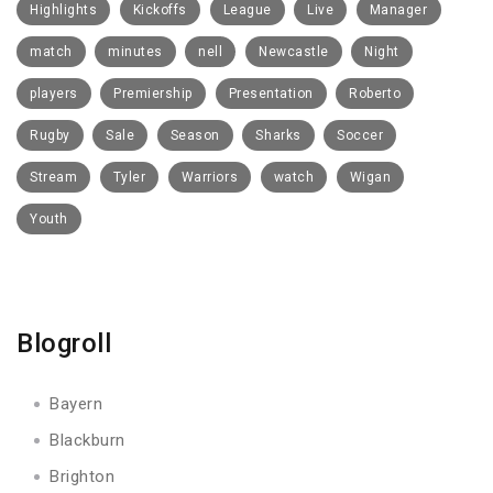
Highlights
Kickoffs
League
Live
Manager
match
minutes
nell
Newcastle
Night
players
Premiership
Presentation
Roberto
Rugby
Sale
Season
Sharks
Soccer
Stream
Tyler
Warriors
watch
Wigan
Youth
Blogroll
Bayern
Blackburn
Brighton