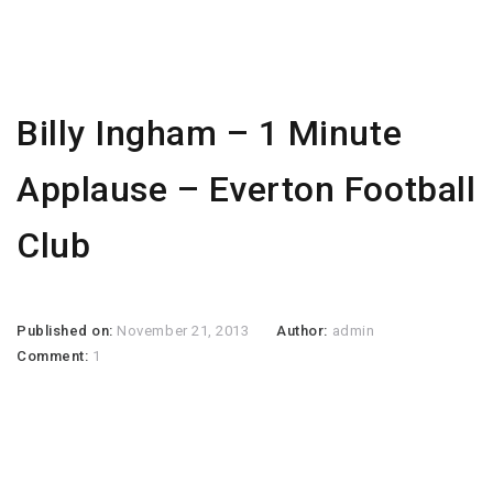
Billy Ingham – 1 Minute
Applause – Everton Football
Club
Published on:
November 21, 2013
Author:
admin
Comment:
1