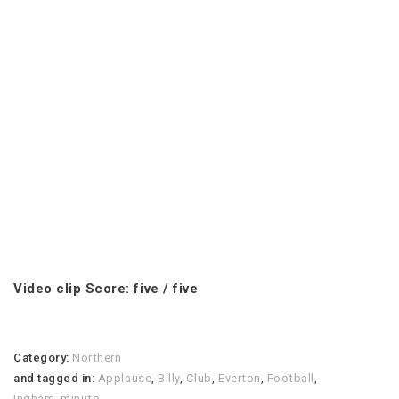
Video clip Score: five / five
Category:
Northern
and tagged in:
Applause
,
Billy
,
Club
,
Everton
,
Football
,
Ingham
,
minute