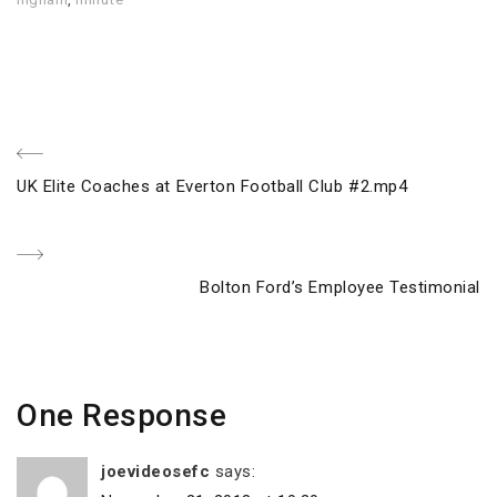
Post
Previous
UK Elite Coaches at Everton Football Club #2.mp4
navigation
Post
Next
Bolton Ford’s Employee Testimonial
Post
One Response
joevideosefc
says: