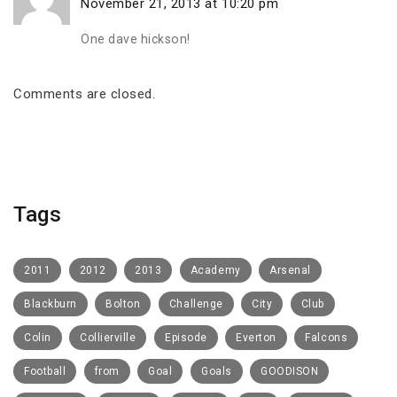
November 21, 2013 at 10:20 pm
One dave hickson!
Comments are closed.
Tags
2011
2012
2013
Academy
Arsenal
Blackburn
Bolton
Challenge
City
Club
Colin
Collierville
Episode
Everton
Falcons
Football
from
Goal
Goals
GOODISON