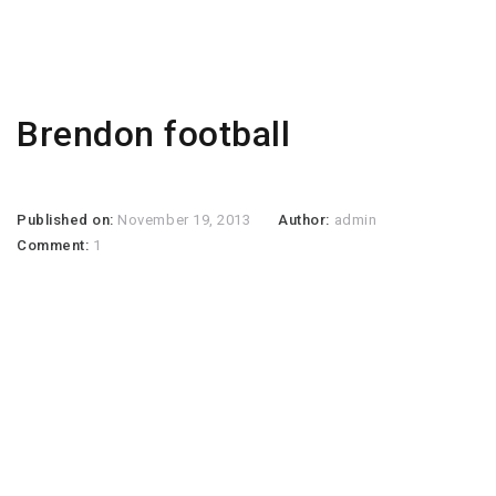
Brendon football
Published on:
November 19, 2013
Author:
admin
Comment:
1