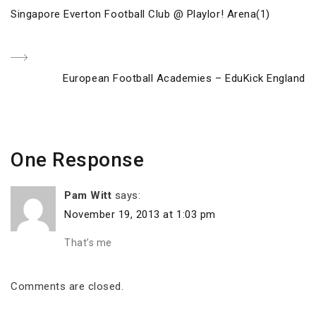
Post
Previous
Singapore Everton Football Club @ Playlor! Arena(1)
navigation
Post
Next
European Football Academies – EduKick England
Post
One Response
Pam Witt
says:
November 19, 2013 at 1:03 pm
That’s me
Comments are closed.