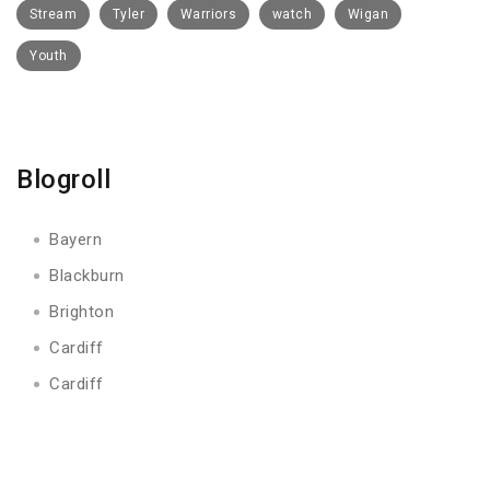
Stream
Tyler
Warriors
watch
Wigan
Youth
Blogroll
Bayern
Blackburn
Brighton
Cardiff
Cardiff