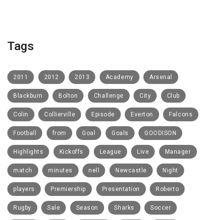
Tags
2011
2012
2013
Academy
Arsenal
Blackburn
Bolton
Challenge
City
Club
Colin
Collierville
Episode
Everton
Falcons
Football
from
Goal
Goals
GOODISON
Highlights
Kickoffs
League
Live
Manager
match
minutes
nell
Newcastle
Night
players
Premiership
Presentation
Roberto
Rugby
Sale
Season
Sharks
Soccer