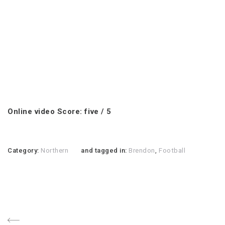
Online video Score: five / 5
Category:
Northern
and tagged in:
Brendon
,
Football