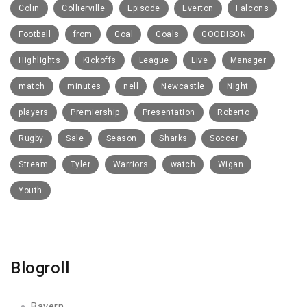
Colin
Collierville
Episode
Everton
Falcons
Football
from
Goal
Goals
GOODISON
Highlights
Kickoffs
League
Live
Manager
match
minutes
nell
Newcastle
Night
players
Premiership
Presentation
Roberto
Rugby
Sale
Season
Sharks
Soccer
Stream
Tyler
Warriors
watch
Wigan
Youth
Blogroll
Bayern