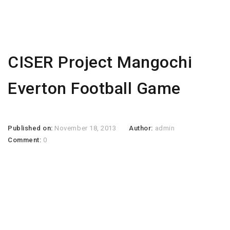
CISER Project Mangochi
Everton Football Game
Published on:
November 18, 2013
Author:
admin
Comment:
0