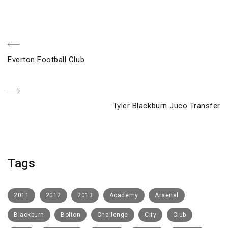
Post
Previous
Everton Football Club
navigation
Post
Next
Tyler Blackburn Juco Transfer
Post
Tags
2011
2012
2013
Academy
Arsenal
Blackburn
Bolton
Challenge
City
Club