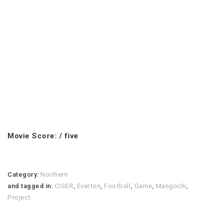
Movie Score: / five
Category:
Northern
and tagged in:
CISER
,
Everton
,
Football
,
Game
,
Mangochi
,
Project