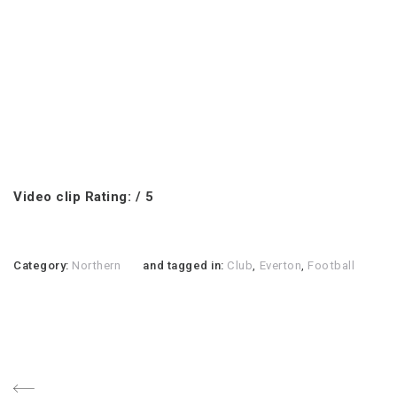
Video clip Rating: / 5
Category:
Northern
and tagged in:
Club
,
Everton
,
Football