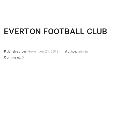
EVERTON FOOTBALL CLUB
Published on:
November 21, 2013
Author:
admin
Comment:
0