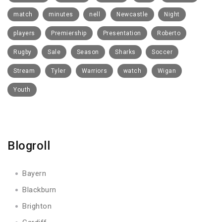
match
minutes
nell
Newcastle
Night
players
Premiership
Presentation
Roberto
Rugby
Sale
Season
Sharks
Soccer
Stream
Tyler
Warriors
watch
Wigan
Youth
Blogroll
Bayern
Blackburn
Brighton