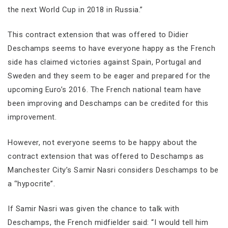
the next World Cup in 2018 in Russia.”
This contract extension that was offered to Didier
Deschamps seems to have everyone happy as the French
side has claimed victories against Spain, Portugal and
Sweden and they seem to be eager and prepared for the
upcoming Euro’s 2016. The French national team have
been improving and Deschamps can be credited for this
improvement.
However, not everyone seems to be happy about the
contract extension that was offered to Deschamps as
Manchester City’s Samir Nasri considers Deschamps to be
a ‘’hypocrite’’.
If Samir Nasri was given the chance to talk with
Deschamps, the French midfielder said: “I would tell him