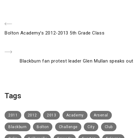
Post
Previous
Bolton Academy’s 2012-2013 5th Grade Class
navigation
Post
Next
Blackburn fan protest leader Glen Mullan speaks out
Post
Tags
2011
2012
2013
Academy
Arsenal
Blackburn
Bolton
Challenge
City
Club