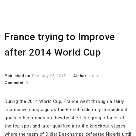
France trying to Improve
after 2014 World Cup
Published on:
February 25, 2015
Author:
index
Comment:
0
During the 2014 World Cup, France went through a fairly
impressive campaign as the French side only conceded 3
goals in 5 matches as they finished the group stages at
the top spot and later qualified into the knockout stages
where the team of Didier Deschamps defeated Nigeria until