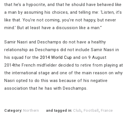
that he’s a hypocrite, and that he should have behaved like
a man by assuming his choices, and telling me: ‘Listen, it’s
like that. You’re not coming, you’re not happy, but never
mind.’ But at least have a discussion like a man.”
Samir Nasri and Deschamps do not have a healthy
relationship as Deschamps did not include Samir Nasri in
his squad for the
2014 World Cup
and on 9 August
2014the French midfielder decided to retire from playing at
the international stage and one of the main reason on why
Nasri opted to do this was because of his negative
association that he has with Deschamps.
Category:
Northern
and tagged in:
Club
,
Football
,
France