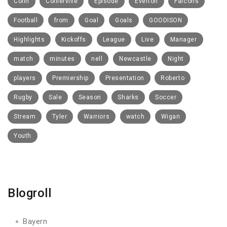
Colin
Collierville
Episode
Everton
Falcons
Football
from
Goal
Goals
GOODISON
Highlights
Kickoffs
League
Live
Manager
match
minutes
nell
Newcastle
Night
players
Premiership
Presentation
Roberto
Rugby
Sale
Season
Sharks
Soccer
Stream
Tyler
Warriors
watch
Wigan
Youth
Blogroll
Bayern