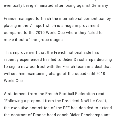
eventually being eliminated after losing against Germany.
France managed to finish the international competition by
th
placing in the 7
spot which is a huge improvement
compared to the 2010 World Cup where they failed to
make it out of the group stages.
This improvement that the French national side has
recently experienced has led to Didier Deschamps deciding
to sign a new contract with the French team in a deal that
will see him maintaining charge of the squad until 2018
World Cup.
A statement from the French Football Federation read:
“Following a proposal from the President Noël Le Graët,
the executive committee of the FFF has decided to extend
the contract of France head coach Didier Deschamps until