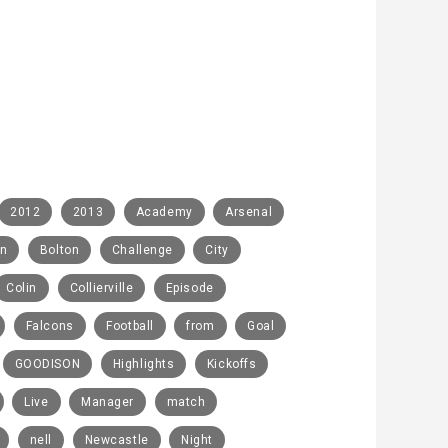
2012
2013
Academy
Arsenal
rn
Bolton
Challenge
City
Colin
Collierville
Episode
Falcons
Football
from
Goal
GOODISON
Highlights
Kickoffs
Live
Manager
match
nell
Newcastle
Night