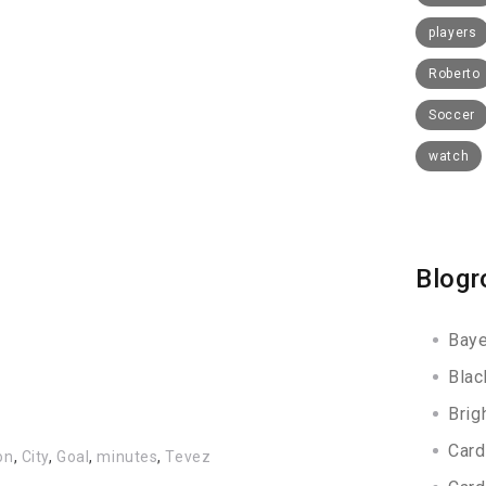
players
Roberto
Soccer
watch
Blogr
Baye
Blac
Brig
Card
on
,
City
,
Goal
,
minutes
,
Tevez