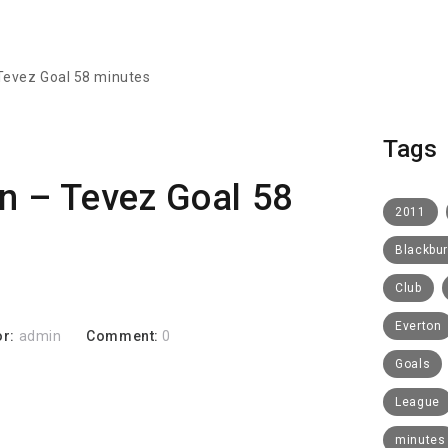
 Tevez Goal 58 minutes
Tags
n – Tevez Goal 58
2011
Blackbu
Club
Everton
or:
admin
Comment:
0
Goals
League
minutes