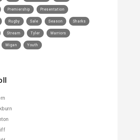
Premiership
Presentation
Rugby
Sale
Season
Sharks
Stream
Tyler
Warriors
Wigan
Youth
oll
rn
kburn
hton
iff