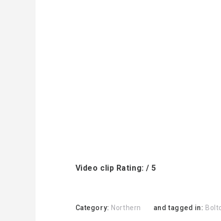
Video clip Rating: / 5
Category:
Northern
and tagged in:
Bolt