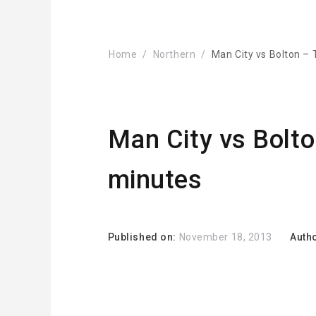
Home
Northern
Man City vs Bolton –
Man City vs Bolto
minutes
Published on:
November 18, 2013
Auth